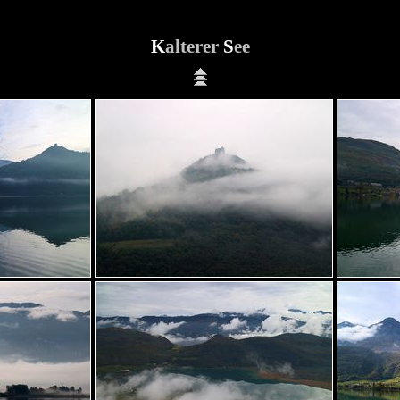
K
alterer
S
ee